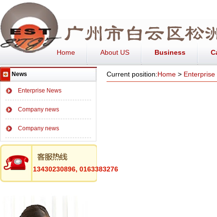
Home
About US
Business
C
Current position:
Home
>
Enterpris
News
Enterprise News
Company news
Company news
13430230896, 0163383276