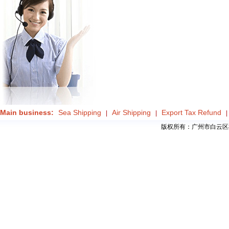
Main business:
Sea Shipping
Air Shipping
Export Tax Refund
|
|
|
版权所有：广州市白云区