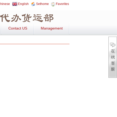
hinese
English
Sethome
Favorites
Contact US
Management