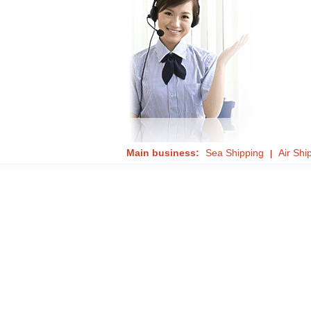
Main business:
Sea Shipping
Air Shi
|