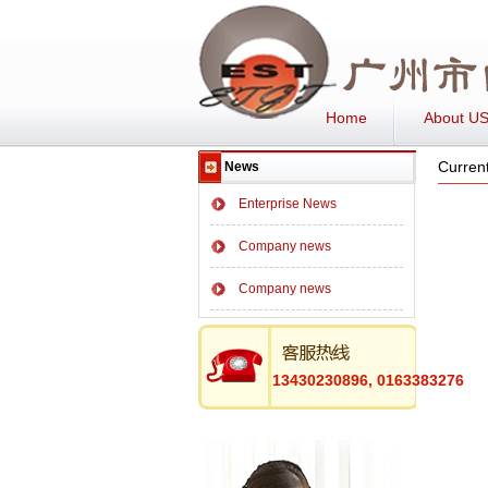
Home
About U
Current
News
Enterprise News
Company news
Company news
13430230896, 0163383276