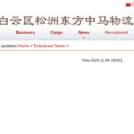
C
S
Business
Cargo
News
Recruitment
 position:
Home
>
Enterprise News
>
Time:2025-11-09 Hit:911