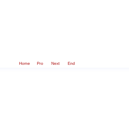
Home
Pro
Next
End