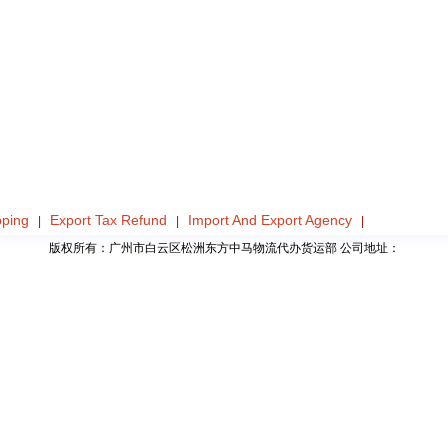
pping
Export Tax Refund
Import And Export Agency
|
|
|
版权所有：广州市白云区松洲东方中马物流代办货运部 公司地址：